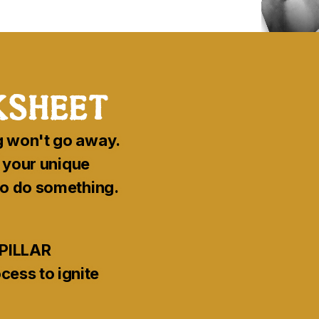
sheet
g won't go away.
f your unique
 to do something.
PILLAR
ess to ignite