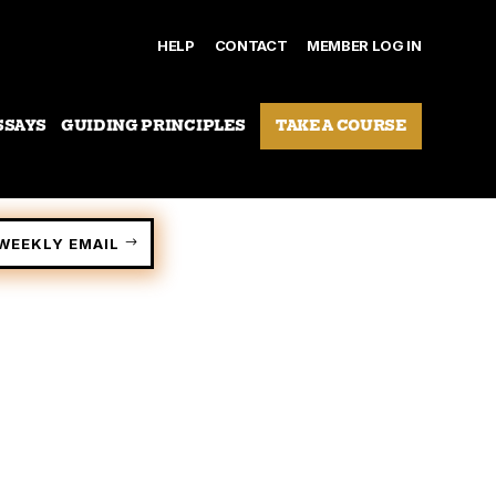
HELP
CONTACT
MEMBER LOG IN
SSAYS
GUIDING PRINCIPLES
TAKE A COURSE
WEEKLY EMAIL