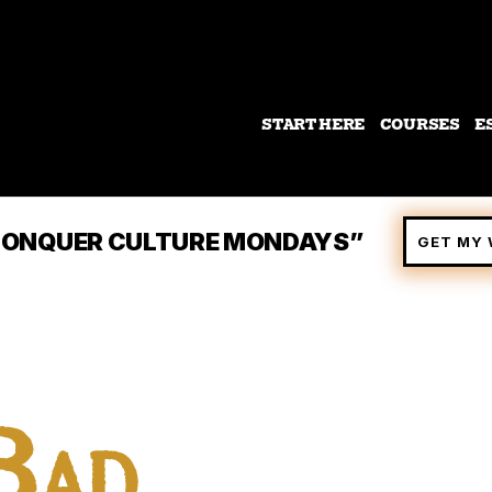
START HERE
COURSES
E
 “CONQUER CULTURE MONDAYS”
GET MY 
Bad