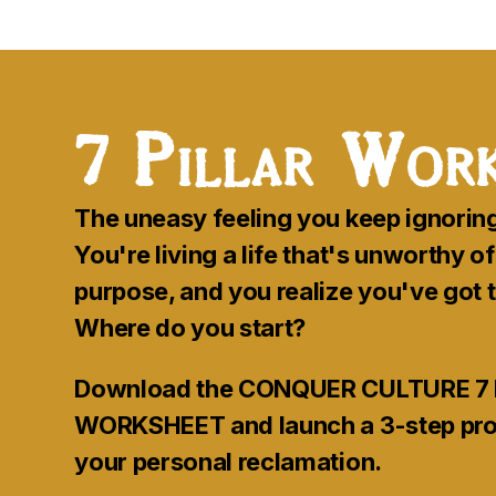
7
Pillar Work
The uneasy feeling you keep ignorin
You're living a life that's unworthy o
purpose, and you realize you've got
Where do you start?
Download the CONQUER CULTURE 7 
WORKSHEET and launch a 3-step proc
your personal reclamation.