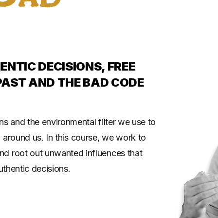
NTIC DECISIONS, FREE
PAST AND THE BAD CODE
ns and the environmental filter we use to
 around us. In this course, we work to
nd root out unwanted influences that
uthentic decisions.