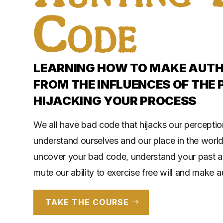
Code
LEARNING HOW TO MAKE AUTHE
FROM THE INFLUENCES OF THE 
HIJACKING YOUR PROCESS
We all have bad code that hijacks our perceptio
understand ourselves and our place in the world
uncover your bad code, understand your past a
mute our ability to exercise free will and make a
TAKE THE COURSE