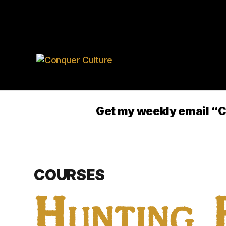
Get my weekly email
COURSES
Hunting 